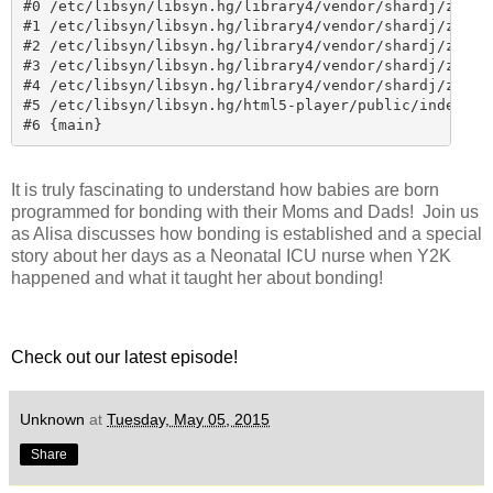
It is truly fascinating to understand how babies are born
programmed for bonding with their Moms and Dads! Join us
as Alisa discusses how bonding is established and a special
story about her days as a Neonatal ICU nurse when Y2K
happened and what it taught her about bonding!
Check out our latest episode!
Unknown
at
Tuesday, May 05, 2015
Share