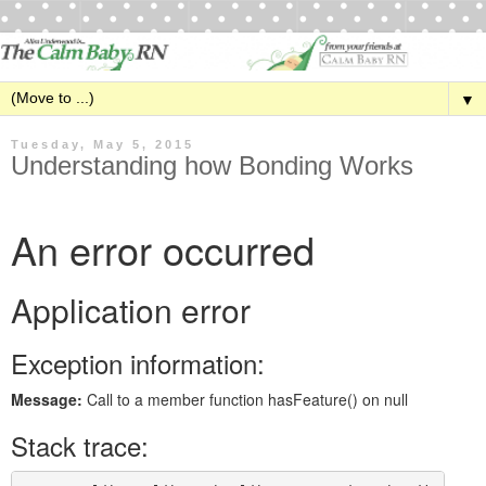
▼
Tuesday, May 5, 2015
Understanding how Bonding Works