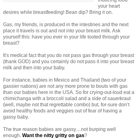
your heart
desires while breastfeeding! Bean dip? Bring it on.
Gas, my friends, is produced in the intestines and the next
place it travels is out and not into your breast milk. Ask
yourself this: have you ever in your life tooted through your
breast?
It's medical fact that you do not pass gas through your breast
(thank GOD) and you certainly do not pass it into your breast
milk and then into your baby.
For instance, babies in Mexico and Thailand (two of your
gassier nations) are not any more prone to bouts with gas
than our babies here in the USA. So for crying-out-loud eat a
chimichanga with a broccoli salad and a side of sauerkraut
(well, maybe not that regrettable combo) but, for-sure don’t
avoid healthy foods and veggies out of fear of having a
gassy baby.
The true reason babies are gassy…not burping well
enough.
Want the nitty gritty on gas
?