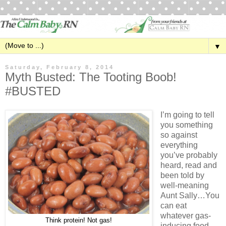
▼
Saturday, February 8, 2014
Myth Busted: The Tooting Boob!
#BUSTED
I’m going to tell
you something
so against
everything
you’ve probably
heard, read and
been told by
well-meaning
Aunt Sally…You
can eat
whatever gas-
Think protein! Not gas!
inducing food